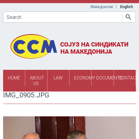
Skip to main content
Македонски
English
Search
HOME
ABOUT
LAW
ECONOMY
DOCUMENTS
CONTACT
US
IMG_0905.JPG