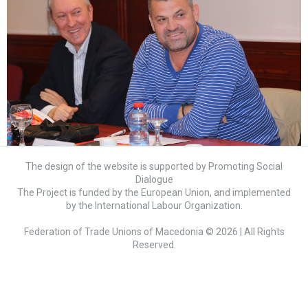
The design of the website is supported by Promoting Social
Dialogue
The Project is funded by the European Union, and implemented
by the International Labour Organization.
Federation of Trade Unions of Macedonia © 2026 | All Rights
Reserved.