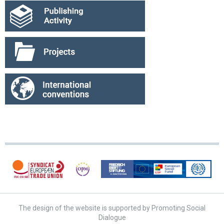
The design of the website is supported by Promoting Social
Dialogue