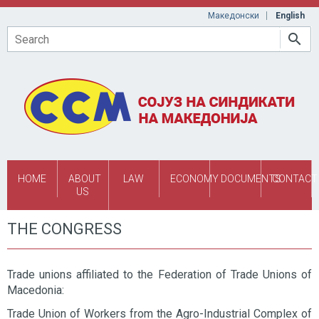
Skip to main content
Македонски
English
Search
HOME
ABOUT
LAW
ECONOMY
DOCUMENTS
CONTACT
US
THE CONGRESS
Trade unions affiliated to the Federation of Trade Unions of
Macedonia:
Trade Union of Workers from the Agro-Industrial Complex of