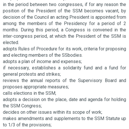
in the period between two congresses, if for any reason the
position of the President of the SSM becomes vacant, by
decision of the Council an acting President is appointed from
among the members of the Presidency for a period of 2
months. During this period, a Congress is convened in the
inter-congress period, at which the President of the SSM is
elected.
adopts Rules of Procedure for its work, criteria for proposing
and electing members of the SSbodies.
adopts a plan of income and expenses;
if necessary, establishes a solidarity fund and a fund for
general protests and strikes;
reviews the annual reports of the Supervisory Board and
proposes appropriate measures;
calls elections in the SSM;
adopts a decision on the place, date and agenda for holding
the SSM Congress;
decides on other issues within its scope of work;
makes amendments and supplements to the SSM Statute up
to 1/3 of the provisions;