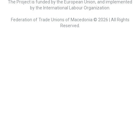
The Project is funded by the European Union, and implemented
by the International Labour Organization.
Federation of Trade Unions of Macedonia © 2026 | All Rights
Reserved.