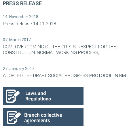
PRESS RELEASE
14. November 2018
Press Release 14.11.2018
07. March 2017
CCM- OVERCOMING OF THE CRISIS, RESPECT FOR THE
CONSTITUTION, NORMAL WORKING PROCESS,...
27. January 2017
ADOPTED THE DRAFT SOCIAL PROGRESS PROTOCOL IN RM