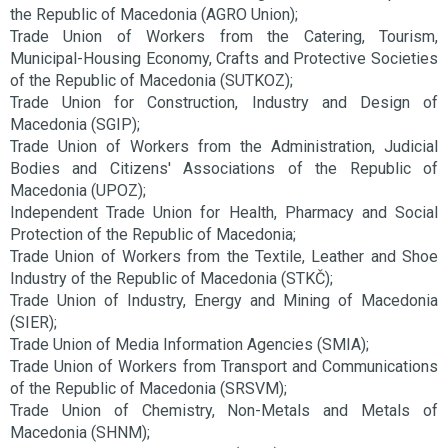
the Republic of Macedonia (AGRO Union);
Trade Union of Workers from the Catering, Tourism,
Municipal-Housing Economy, Crafts and Protective Societies
of the Republic of Macedonia (SUTKOZ);
Trade Union for Construction, Industry and Design of
Macedonia (SGIP);
Trade Union of Workers from the Administration, Judicial
Bodies and Citizens' Associations of the Republic of
Macedonia (UPOZ);
Independent Trade Union for Health, Pharmacy and Social
Protection of the Republic of Macedonia;
Trade Union of Workers from the Textile, Leather and Shoe
Industry of the Republic of Macedonia (STKČ);
Trade Union of Industry, Energy and Mining of Macedonia
(SIER);
Trade Union of Media Information Agencies (SMIA);
Trade Union of Workers from Transport and Communications
of the Republic of Macedonia (SRSVM);
Trade Union of Chemistry, Non-Metals and Metals of
Macedonia (SHNM);