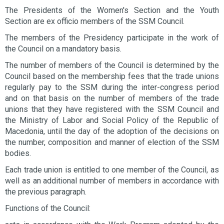
The Presidents of the Women's Section and the Youth
Section are ex officio members of the SSM Council.
The members of the Presidency participate in the work of
the Council on a mandatory basis.
The number of members of the Council is determined by the
Council based on the membership fees that the trade unions
regularly pay to the SSM during the inter-congress period
and on that basis on the number of members of the trade
unions that they have registered with the SSM Council and
the Ministry of Labor and Social Policy of the Republic of
Macedonia, until the day of the adoption of the decisions on
the number, composition and manner of election of the SSM
bodies.
Each trade union is entitled to one member of the Council, as
well as an additional number of members in accordance with
the previous paragraph.
Functions of the Council: