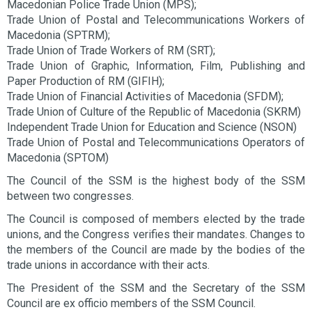
Macedonian Police Trade Union (MPS);
Trade Union of Postal and Telecommunications Workers of
Macedonia (SPTRM);
Trade Union of Trade Workers of RM (SRT);
Trade Union of Graphic, Information, Film, Publishing and
Paper Production of RM (GIFIH);
Trade Union of Financial Activities of Macedonia (SFDM);
Trade Union of Culture of the Republic of Macedonia (SKRM)
Independent Trade Union for Education and Science (NSON)
Trade Union of Postal and Telecommunications Operators of
Macedonia (SPTOM)
The Council of the SSM is the highest body of the SSM
between two congresses.
The Council is composed of members elected by the trade
unions, and the Congress verifies their mandates. Changes to
the members of the Council are made by the bodies of the
trade unions in accordance with their acts.
The President of the SSM and the Secretary of the SSM
Council are ex officio members of the SSM Council.