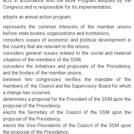
acts in accordance with the Work Program adopted by the
Congress and is responsible for its implementation;
adopts an annual action program;
represents the common interests of the member unions
before state bodies, organizations and institutions;
considers issues of economic and political development in
the country that are relevant to the unions;
considers general issues related to the social and material
situation of the members of the SSM;
considers the initiatives and proposals of the Presidency,
and the bodies of the member unions;
between two congresses verifies the mandate of the
members of: the Council and the Supervisory Board for which
a change has occurred;
determines a proposal for the President of the SSM upon the
proposal of the Presidency;
elects the Secretary of the Council of the SSM upon the
proposal of the Presidency;
elects the Vice-Presidents of the Council of the SSM upon
the proposal of the Presidency;