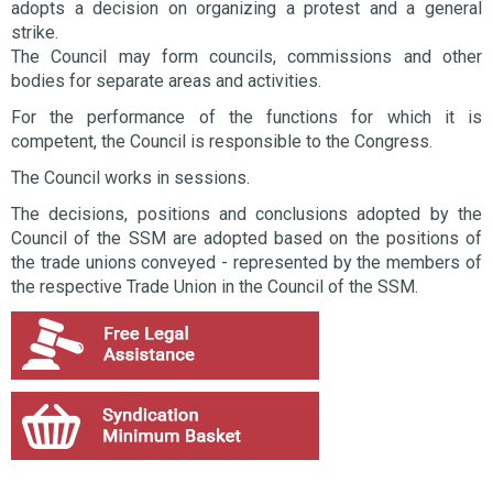
adopts a decision on organizing a protest and a general
strike.
The Council may form councils, commissions and other
bodies for separate areas and activities.
For the performance of the functions for which it is
competent, the Council is responsible to the Congress.
The Council works in sessions.
The decisions, positions and conclusions adopted by the
Council of the SSM are adopted based on the positions of
the trade unions conveyed - represented by the members of
the respective Trade Union in the Council of the SSM.