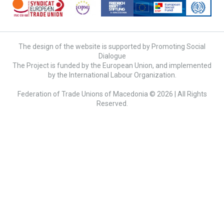
The design of the website is supported by Promoting Social
Dialogue
The Project is funded by the European Union, and implemented
by the International Labour Organization.
Federation of Trade Unions of Macedonia © 2026 | All Rights
Reserved.