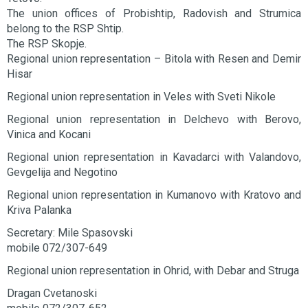
The union offices of Probishtip, Radovish and Strumica
belong to the RSP Shtip.
The RSP Skopje.
Regional union representation – Bitola with Resen and Demir
Hisar
Regional union representation in Veles with Sveti Nikole
Regional union representation in Delchevo with Berovo,
Vinica and Kocani
Regional union representation in Kavadarci with Valandovo,
Gevgelija and Negotino
Regional union representation in Kumanovo with Kratovo and
Kriva Palanka
Secretary: Mile Spasovski
mobile 072/307-649
Regional union representation in Ohrid, with Debar and Struga
Dragan Cvetanoski