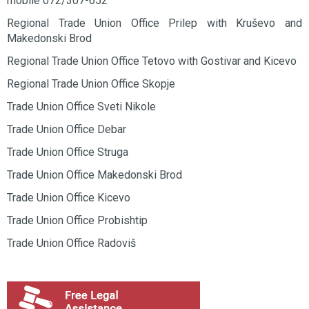
mobile 072/307-652
Regional Trade Union Office Prilep with Kruševo and
Makedonski Brod
Regional Trade Union Office Tetovo with Gostivar and Kicevo
Regional Trade Union Office Skopje
Trade Union Office Sveti Nikole
Trade Union Office Debar
Trade Union Office Struga
Trade Union Office Makedonski Brod
Trade Union Office Kicevo
Trade Union Office Probishtip
Trade Union Office Radoviš