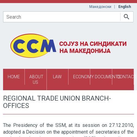
Skip to main content
Македонски
English
Search
HOME
ABOUT
LAW
ECONOMY
DOCUMENTS
CONTACT
US
REGIONAL TRADE UNION BRANCH-
OFFICES
The Presidency of the SSM, at its session on 27.12.2010,
adopted a Decision on the appointment of secretaries of the