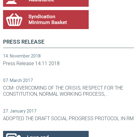
PRESS RELEASE
14. November 2018
Press Release 14.11.2018
07. March 2017
CCM- OVERCOMING OF THE CRISIS, RESPECT FOR THE
CONSTITUTION, NORMAL WORKING PROCESS,...
27. January 2017
ADOPTED THE DRAFT SOCIAL PROGRESS PROTOCOL IN RM