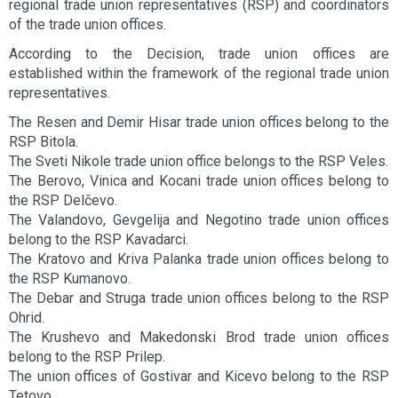
regional trade union representatives (RSP) and coordinators
of the trade union offices.
According to the Decision, trade union offices are
established within the framework of the regional trade union
representatives.
The Resen and Demir Hisar trade union offices belong to the
RSP Bitola.
The Sveti Nikole trade union office belongs to the RSP Veles.
The Berovo, Vinica and Kocani trade union offices belong to
the RSP Delčevo.
The Valandovo, Gevgelija and Negotino trade union offices
belong to the RSP Kavadarci.
The Kratovo and Kriva Palanka trade union offices belong to
the RSP Kumanovo.
The Debar and Struga trade union offices belong to the RSP
Ohrid.
The Krushevo and Makedonski Brod trade union offices
belong to the RSP Prilep.
The union offices of Gostivar and Kicevo belong to the RSP
Tetovo.