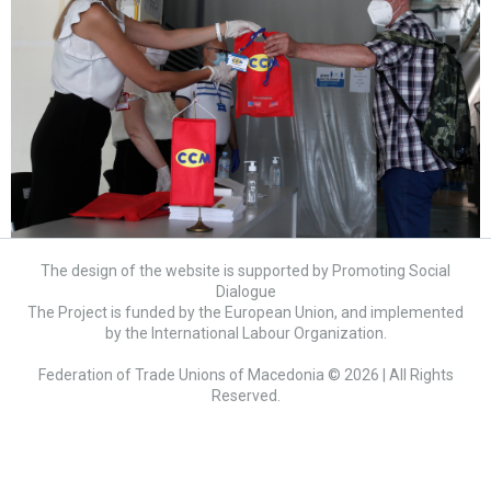
The design of the website is supported by Promoting Social
Dialogue
The Project is funded by the European Union, and implemented
by the International Labour Organization.
Federation of Trade Unions of Macedonia © 2026 | All Rights
Reserved.