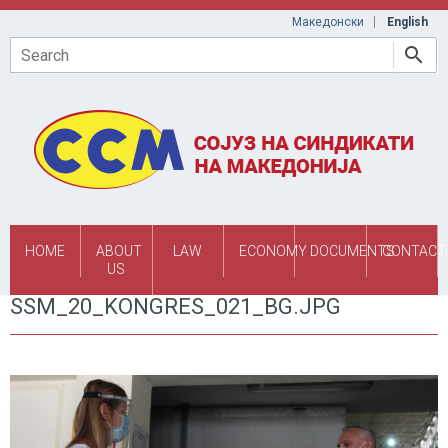
Skip to main content
Македонски
English
Search
HOME
ABOUT
LAW
ECONOMY
DOCUMENTS
CONTACT
US
SSM_20_KONGRES_021_BG.JPG