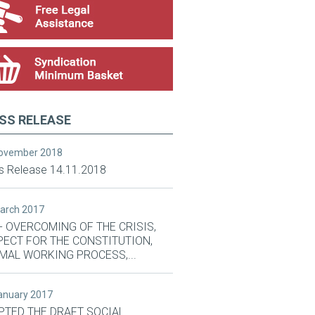
SS RELEASE
November 2018
s Release 14.11.2018
March 2017
- OVERCOMING OF THE CRISIS,
PECT FOR THE CONSTITUTION,
MAL WORKING PROCESS,...
January 2017
PTED THE DRAFT SOCIAL