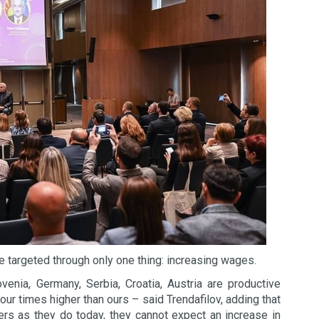
e targeted through only one thing: increasing wages.
enia, Germany, Serbia, Croatia, Austria are productive
ur times higher than ours – said Trendafilov, adding that
ers as they do today, they cannot expect an increase in