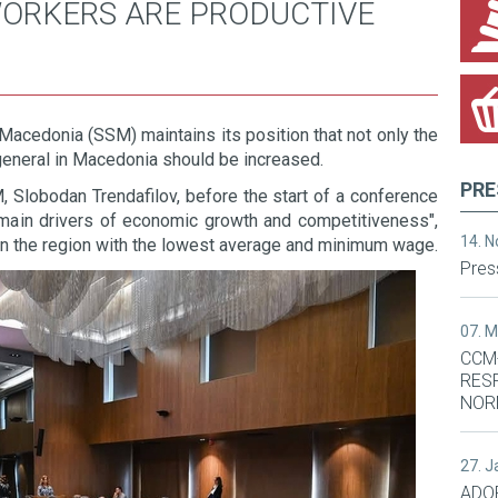
WORKERS ARE PRODUCTIVE
Macedonia (SSM) maintains its position that not only the
eneral in Macedonia should be increased.
PRE
 Slobodan Trendafilov, before the start of a conference
s main drivers of economic growth and competitiveness",
14. 
in the region with the lowest average and minimum wage.
Pres
07. 
CCM
RES
NOR
27. 
ADO