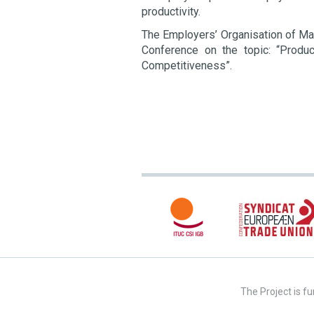
productivity.
The Employers’ Organisation of Mac
Conference on the topic: “Produ
Competitiveness”.
The Project is f