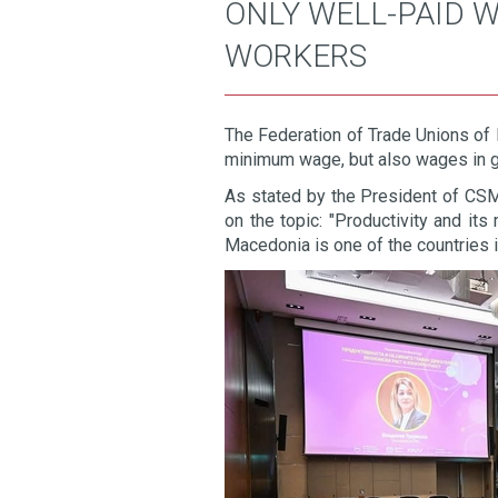
ONLY WELL-PAID 
WORKERS
The Federation of Trade Unions of 
minimum wage, but also wages in g
As stated by the President of CSM,
on the topic: "Productivity and it
Macedonia is one of the countries 