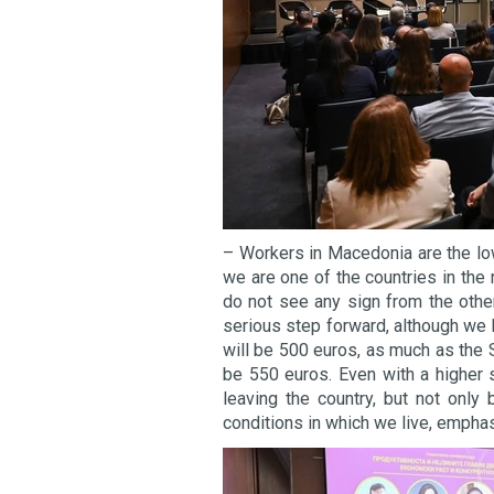
– Workers in Macedonia are the low
we are one of the countries in th
do not see any sign from the othe
serious step forward, although we
will be 500 euros, as much as the
be 550 euros. Even with a higher 
leaving the country, but not only 
conditions in which we live, empha