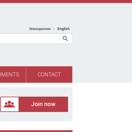
Македонски
English
UMENTS
CONTACT
Join now