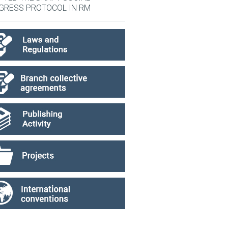
GRESS PROTOCOL IN RM