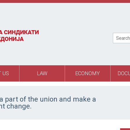
Search
 US
LAW
ECONOMY
DOC
 part of the union and make a
ant change.