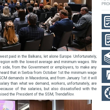
PRO
est paid in the Balkans, let alone Europe. Unfortunately,
e region with the lowest average and minimum wages. We
r side, from the Government or employers, to make any
 heard that in Serbia from October 1st the minimum wage
 SCM demands in Macedonia, and from January 1st it will
salary than what we demand, workers, unfortunately, are
because of the salaries, but also dissatisfied with the
sised the President of the SSM, Trendafilov.