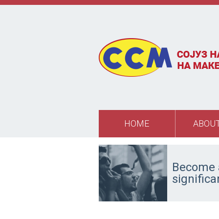
Skip to main content
HOME
ABOUT
Become a
signific