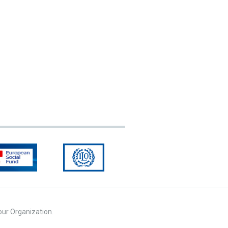
our Organization.