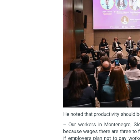
He noted that productivity should b
– Our workers in Montenegro, Slov
because wages there are three to fo
if employers plan not to pay work