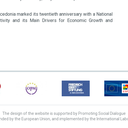
edonia marked its twentieth anniversary with a National
ctivity and its Main Drivers for Economic Growth and
The design of the website is supported by Promoting Social Dialogue
unded by the European Union, and implemented by the International Lab