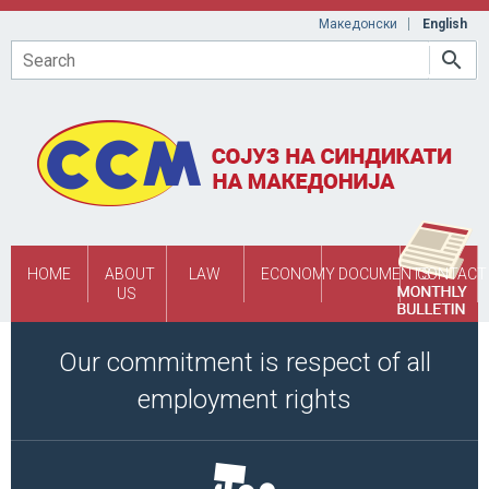
Skip to main content
Македонски
English
Search
HOME
ABOUT
LAW
ECONOMY
DOCUMENTS
CONTACT
US
Our commitment is respect of all
employment rights