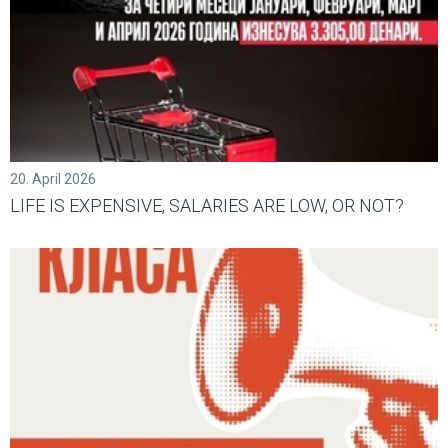
20. April 2026
LIFE IS EXPENSIVE, SALARIES ARE LOW, OR NOT?