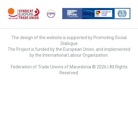
The design of the website is supported by Promoting Social
Dialogue
The Project is funded by the European Union, and implemented
by the International Labour Organization.
Federation of Trade Unions of Macedonia © 2026 | All Rights
Reserved.