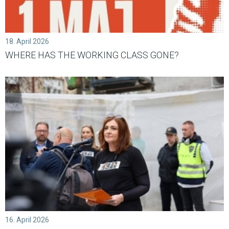
18. April 2026
WHERE HAS THE WORKING CLASS GONE?
16. April 2026