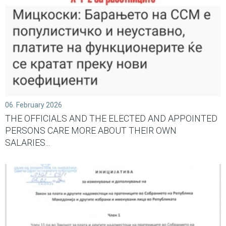
06. February 2026
THE OFFICIALS AND THE ELECTED AND APPOINTED
PERSONS CARE MORE ABOUT THEIR OWN
SALARIES...