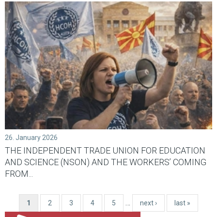
26. January 2026
THE INDEPENDENT TRADE UNION FOR EDUCATION
AND SCIENCE (NSON) AND THE WORKERS’ COMING
FROM...
…
1
2
3
4
5
next ›
last »
Pages