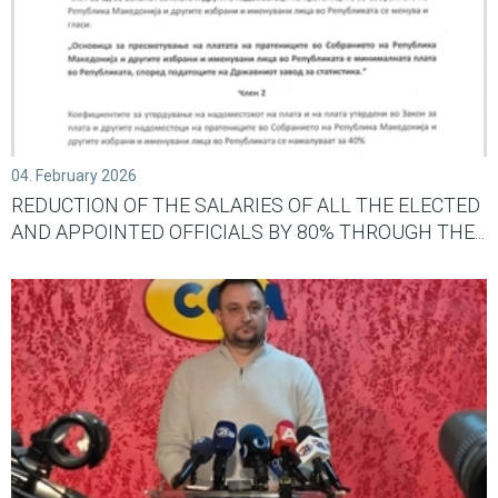
04. February 2026
REDUCTION OF THE SALARIES OF ALL THE ELECTED
AND APPOINTED OFFICIALS BY 80% THROUGH THE...