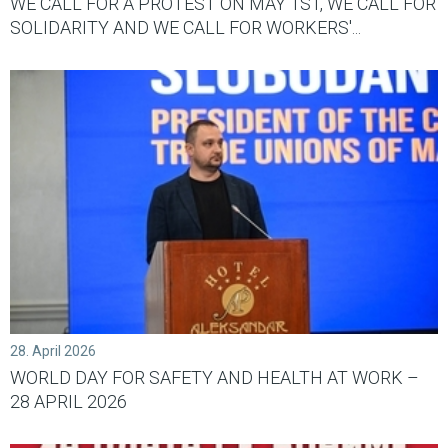
WE CALL FOR A PROTEST ON MAY 1ST, WE CALL FOR
SOLIDARITY AND WE CALL FOR WORKERS'...
28. April 2026
WORLD DAY FOR SAFETY AND HEALTH AT WORK –
28 APRIL 2026