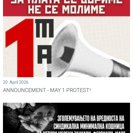
20. April 2026
ANNOUNCEMENT - MAY 1 PROTEST!