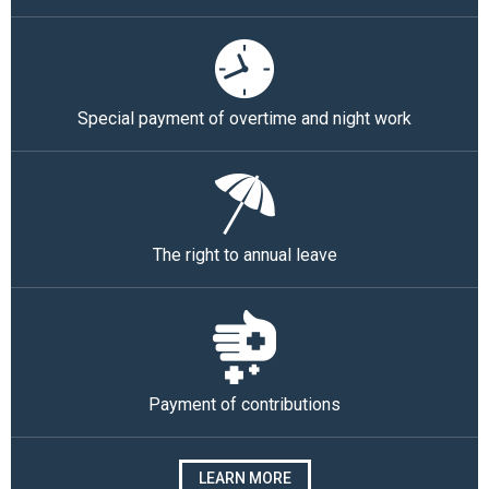
Special payment of overtime and night work
The right to annual leave
Payment of contributions
LEARN MORE