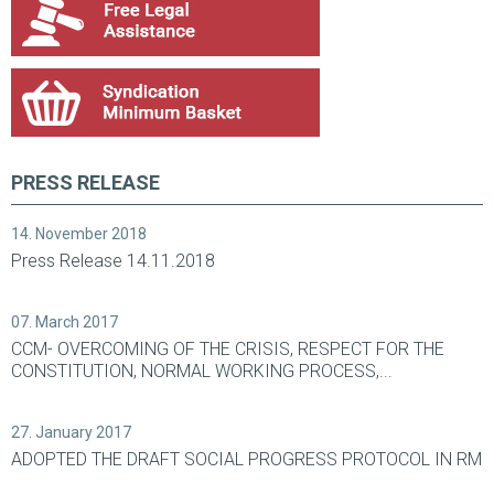
PRESS RELEASE
14. November 2018
Press Release 14.11.2018
07. March 2017
CCM- OVERCOMING OF THE CRISIS, RESPECT FOR THE
CONSTITUTION, NORMAL WORKING PROCESS,...
27. January 2017
ADOPTED THE DRAFT SOCIAL PROGRESS PROTOCOL IN RM