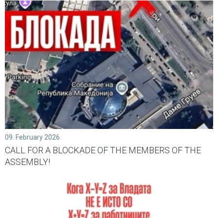
09. February 2026
CALL FOR A BLOCKADE OF THE MEMBERS OF THE
ASSEMBLY!