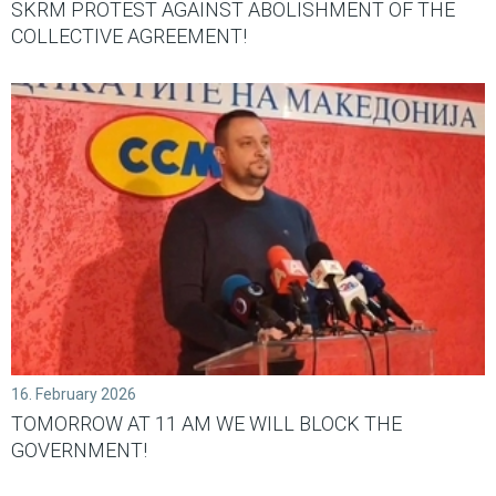
SKRM PROTEST AGAINST ABOLISHMENT OF THE
COLLECTIVE AGREEMENT!
16. February 2026
TOMORROW AT 11 AM WE WILL BLOCK THE
GOVERNMENT!