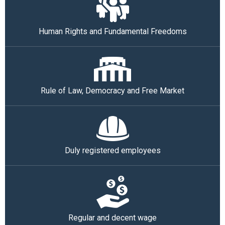
Human Rights and Fundamental Freedoms
Rule of Law, Democracy and Free Market
Duly registered employees
Regular and decent wage