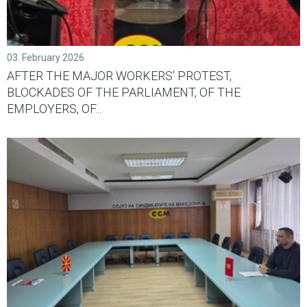
03. February 2026
AFTER THE MAJOR WORKERS' PROTEST,
BLOCKADES OF THE PARLIAMENT, OF THE
EMPLOYERS, OF...