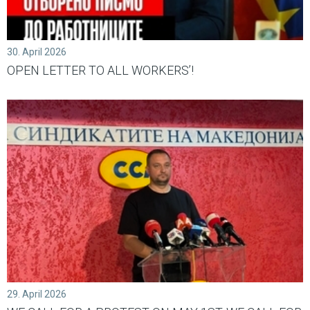
30. April 2026
OPEN LETTER TО ALL WORKERS’!
29. April 2026