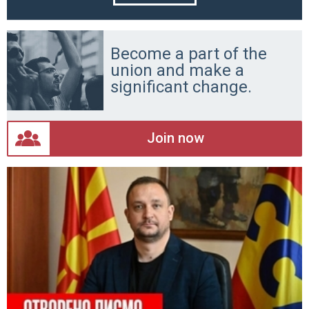
Become a part of the
union and make a
significant change.
Join now