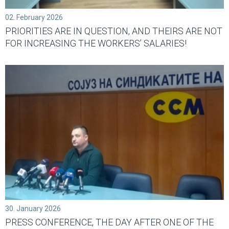
02. February 2026
PRIORITIES ARE IN QUESTION, AND THEIRS ARE NOT
FOR INCREASING THE WORKERS’ SALARIES!
30. January 2026
PRESS CONFERENCE, THE DAY AFTER ONE OF THE