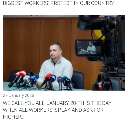
BIGGEST WORKERS' PROTEST IN OUR COUNTRY,...
27. January 2026
WE CALL YOU ALL, JANUARY 28-TH IS THE DAY
WHEN ALL WORKERS’ SPEAK AND ASK FOR
HIGHER...